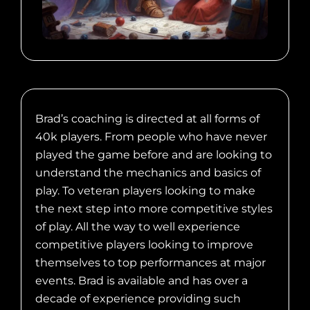
Brad’s coaching is directed at all forms of
40k players. From people who have never
played the game before and are looking to
understand the mechanics and basics of
play. To veteran players looking to make
the next step into more competitive styles
of play. All the way to well experience
competitive players looking to improve
themselves to top performances at major
events. Brad is available and has over a
decade of experience providing such