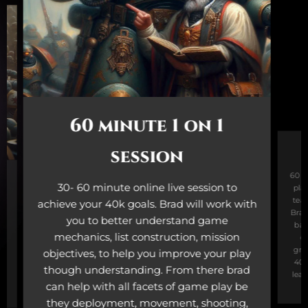
60 minute 1 on 1
session
60 m
30- 60 minute online live session to
play
tea
achieve your 40k goals. Brad will work with
Brad
-
you to better understand game
bas
mechanics, list construction, mission
ov
gro
objectives, to help you improve your play
40K
to
though understanding. From there brad
lear
can help with all facets of game play be
.
they deployment, movement, shooting,