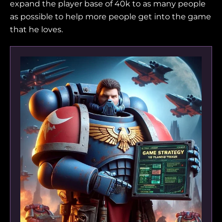
expand the player base of 40k to as many people
as possible to help more people get into the game
that he loves.