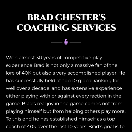
BRAD CHESTER'S
COACHING SERVICES
With almost 30 years of competitive play
experience Brad is not only a massive fan of the
lore of 40K but also a very accomplished player. He
has successfully held at top 10 global ranking for
well over a decade, and has extensive experience
either playing with or against every faction in the
game. Brad’s real joy in the game comes not from
playing himself but from helping others play more.
To this end he has established himself as a top
coach of 40k over the last 10 years. Brad’s goal is to