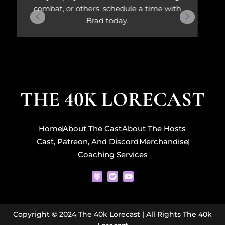
combat, or others. schedule a time with
Brad today.
THE 40K LORECAST
Home
About The Cast
About The Hosts
Cast, Patreon, And Discord
Merchandise
Coaching Services
P
S
Y
o
p
o
d
o
u
c
t
t
a
i
u
s
f
b
Copyright © 2024 The 40k Lorecast | All Rights The 40k
t
y
e