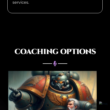
services.
COACHING OPTIONS