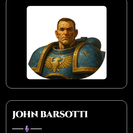
JOHN BARSOTTI