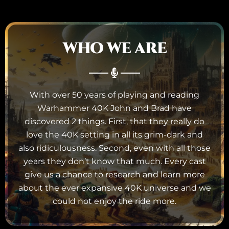
WHO WE ARE
With over 50 years of playing and reading
Warhammer 40K John and Brad have
discovered 2 things. First, that they really do
love the 40K setting in all its grim-dark and
also ridiculousness. Second, even with all those
years they don’t know that much. Every cast
give us a chance to research and learn more
about the ever expansive 40K universe and we
could not enjoy the ride more.