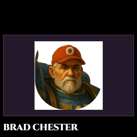
BRAD CHESTER