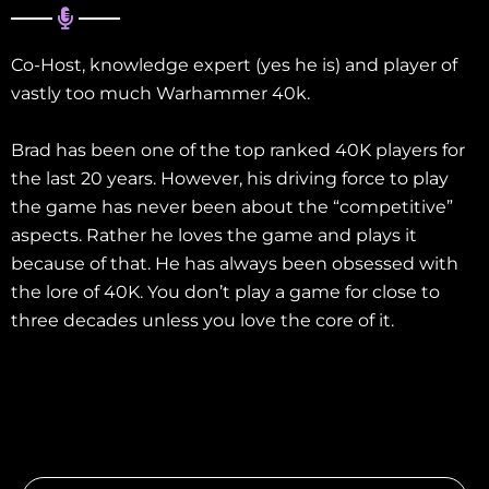
Co-Host, knowledge expert (yes he is) and player of
vastly too much Warhammer 40k.
Brad has been one of the top ranked 40K players for
the last 20 years. However, his driving force to play
the game has never been about the “competitive”
aspects. Rather he loves the game and plays it
because of that. He has always been obsessed with
the lore of 40K. You don’t play a game for close to
three decades unless you love the core of it.