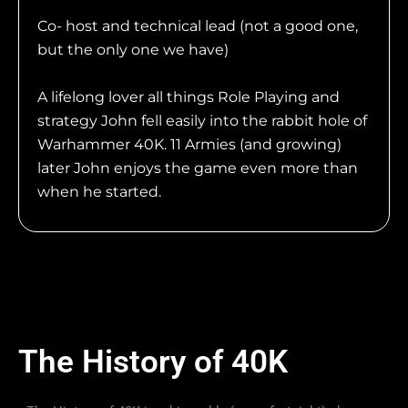
Co- host and technical lead (not a good one,
but the only one we have)
A lifelong lover all things Role Playing and
strategy John fell easily into the rabbit hole of
Warhammer 40K. 11 Armies (and growing)
later John enjoys the game even more than
when he started.
The History of 40K