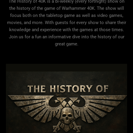
The History of 40K is a bi-weekly (every fortnight) show on
the history of the game of Warhammer 40K. The show will
focus both on the tabletop game as well as video games,
movies, and more. With guests for every show to share their
knowledge and experience with the games at those times.
Join us for a fun an informative dive into the history of our
great game.