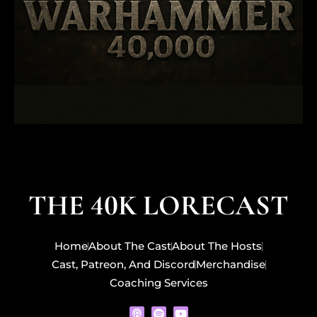
THE 40K LORECAST
Home
About The Cast
About The Hosts
Cast, Patreon, And Discord
Merchandise
Coaching Services
P
S
Y