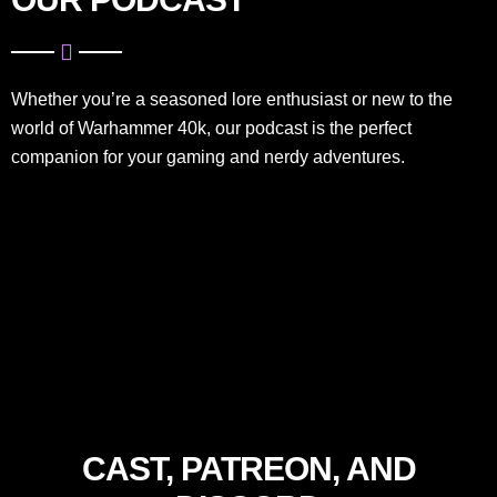
Whether you’re a seasoned lore enthusiast or new to the
world of Warhammer 40k, our podcast is the perfect
companion for your gaming and nerdy adventures.
CAST, PATREON, AND