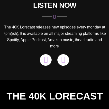
LISTEN NOW
The 40K Lorecast releases new episodes every monday at
7pm(ish). It is available on all major streaming platforms like
Spotify, Apple Podcast, Amazon music, iheart radio and
more
P
S
o
p
d
o
c
t
a
i
THE 40K LORECAST
s
f
t
y