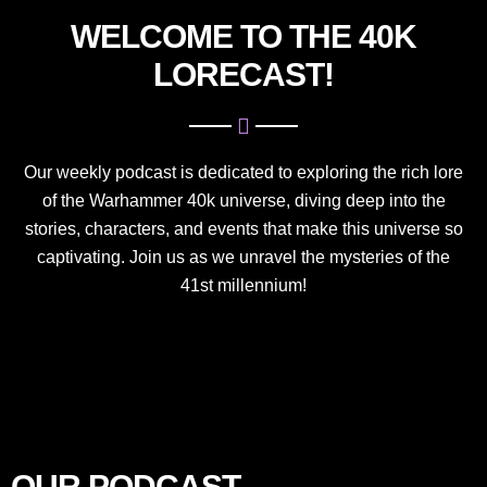
WELCOME TO THE 40K
LORECAST!
Our weekly podcast is dedicated to exploring the rich lore
of the Warhammer 40k universe, diving deep into the
stories, characters, and events that make this universe so
captivating. Join us as we unravel the mysteries of the
41st millennium!
OUR PODCAST