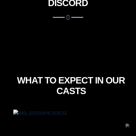
DISCORD
WHAT TO EXPECT IN OUR
CASTS