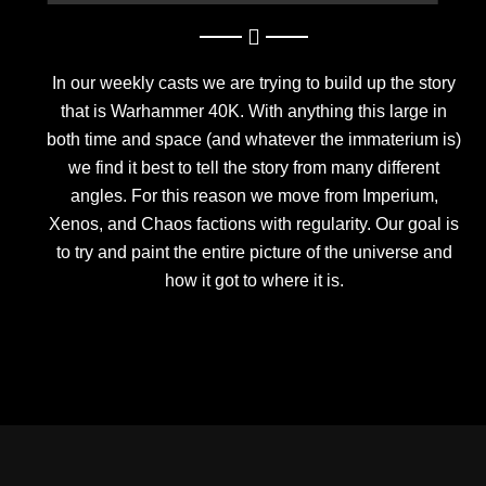
In our weekly casts we are trying to build up the story
that is Warhammer 40K. With anything this large in
both time and space (and whatever the immaterium is)
we find it best to tell the story from many different
angles. For this reason we move from Imperium,
Xenos, and Chaos factions with regularity. Our goal is
to try and paint the entire picture of the universe and
how it got to where it is.